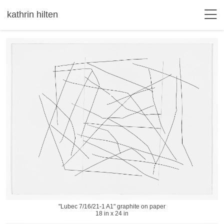
kathrin hilten
"Lubec 7/16/21-1 A1" graphite on paper
18 in x 24 in