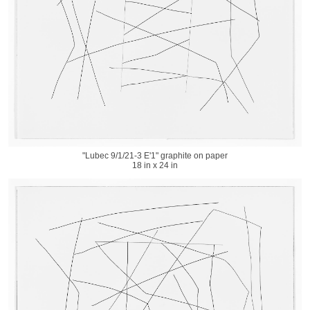
"Lubec 9/1/21-3 E'1" graphite on paper
18 in x 24 in