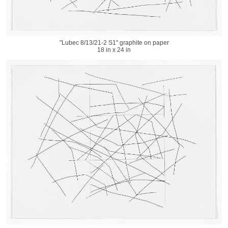
"Lubec 8/13/21-2 S1" graphite on paper
18 in x 24 in