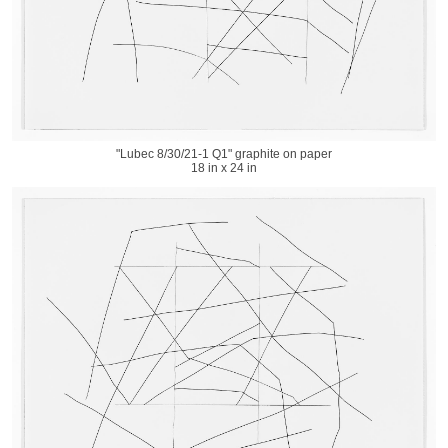
"Lubec 8/30/21-1 Q1" graphite on paper
18 in x 24 in