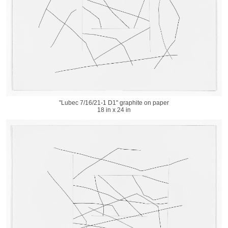
"Lubec 7/16/21-1 D1" graphite on paper
18 in x 24 in