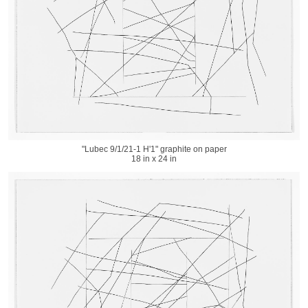
"Lubec 9/1/21-1 H'1" graphite on paper
18 in x 24 in