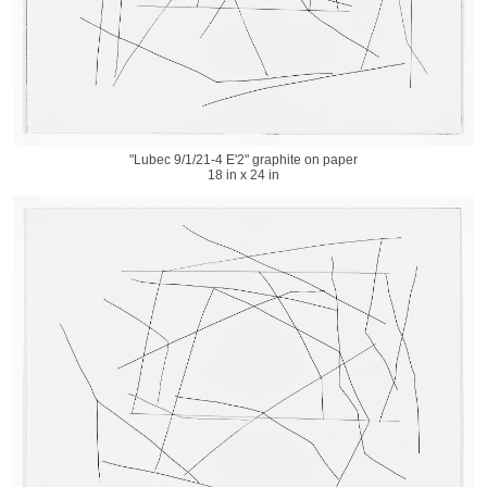
"Lubec 9/1/21-4 E'2" graphite on paper
18 in x 24 in