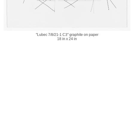
"Lubec 7/8/21-1 C3" graphite on paper
18 in x 24 in