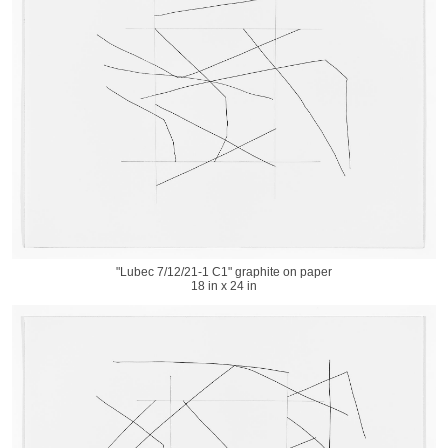
"Lubec 7/12/21-1 C1" graphite on paper
18 in x 24 in