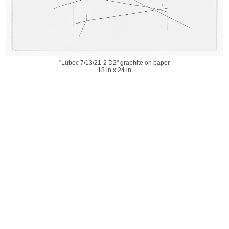
"Lubec 7/13/21-2 D2" graphite on paper
18 in x 24 in