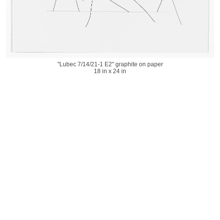
"Lubec 7/14/21-1 E2" graphite on paper
18 in x 24 in