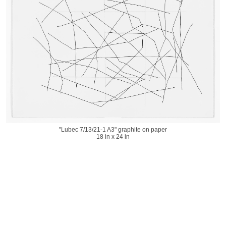
"Lubec 7/13/21-1 A3" graphite on paper
18 in x 24 in