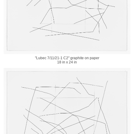
"Lubec 7/11/21-1 C2" graphite on paper
18 in x 24 in