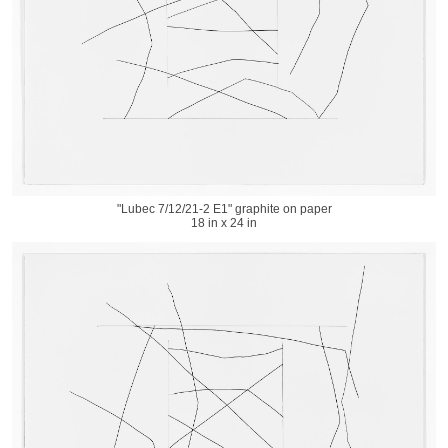
"Lubec 7/12/21-2 E1" graphite on paper
18 in x 24 in