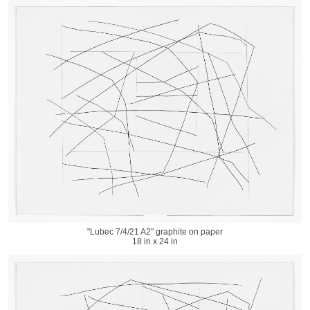
"Lubec 7/4/21 A2" graphite on paper
18 in x 24 in