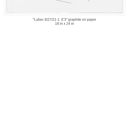
"Lubec 8/27/21-1. E'3" graphite on paper
18 in x 24 in