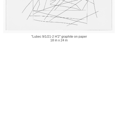
"Lubec 9/1/21-2 H'2" graphite on paper
18 in x 24 in