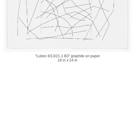
"Lubec 8/13/21-1 B3" graphite on paper
18 in x 24 in