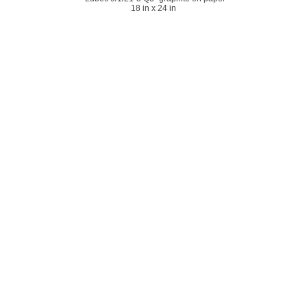
18 in x 24 in