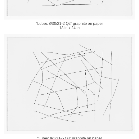
"Lubec 8/30/21-2 Q2" graphite on paper
18 in x 24 in
"Lubec 9/1/21-5 Q3" graphite on paper