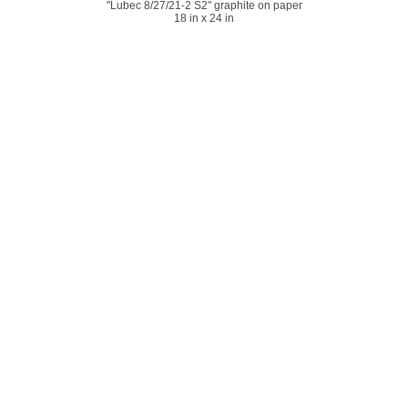
"Lubec 8/27/21-2 S2" graphite on paper
18 in x 24 in