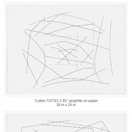
"Lubec 7/27/21-1 B1" graphite on paper
18 in x 24 in