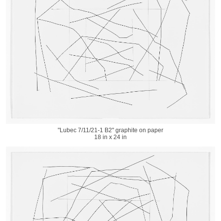
"Lubec 7/11/21-1 B2" graphite on paper
18 in x 24 in