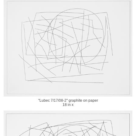
"Lubec 7/17/08-2" graphite on paper
18 in x