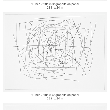
"Lubec 7/28/08-3" graphite on paper
18 in x 24 in
"Lubec 7/18/08-4" graphite on paper
18 in x 24 in