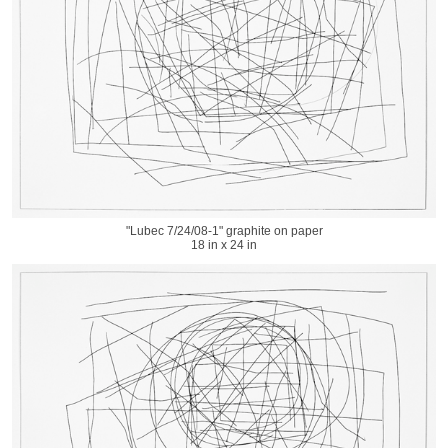
"Lubec 7/24/08-1" graphite on paper
18 in x 24 in