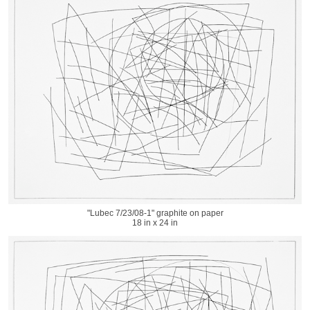
"Lubec 7/23/08-1" graphite on paper
18 in x 24 in