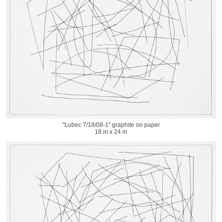
"Lubec 7/18/08-1" graphite on paper
18 in x 24 in