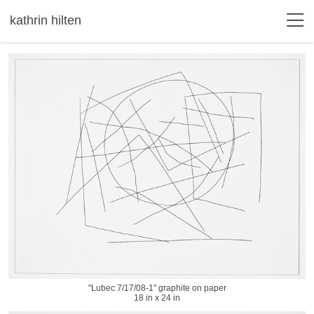
kathrin hilten
"Lubec 7/17/08-1" graphite on paper
18 in x 24 in