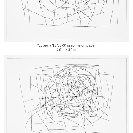
"Lubec 7/17/08-3" graphite on paper
18 in x 24 in