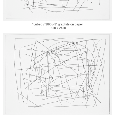
"Lubec 7/18/08-3" graphite on paper
18 in x 24 in