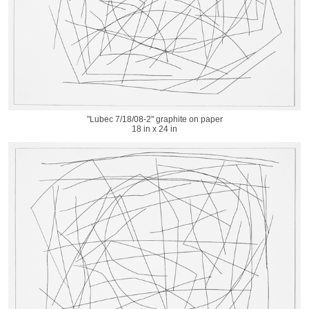
"Lubec 7/18/08-2" graphite on paper
18 in x 24 in